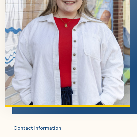
Contact Information