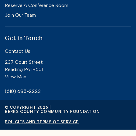
Reserve A Conference Room
Join Our Team
Get in Touch
Contact Us
237 Court Street
Reading PA 19601
View Map
(610) 685-2223
© COPYRIGHT 2026 |
BERKS COUNTY COMMUNITY FOUNDATION
POLICIES AND TERMS OF SERVICE