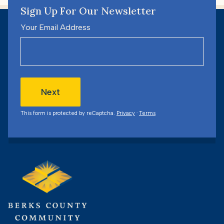
Sign Up For Our Newsletter
Your Email Address
Next
This form is protected by reCaptcha.
Privacy
·
Terms