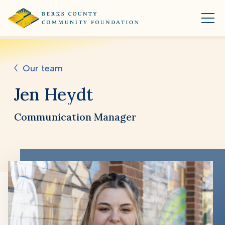
Our team
Jen Heydt
Communication Manager