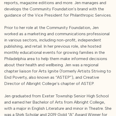
reports, magazine editions and more. Jen manages and
develops the Community Foundation’s brand with the
guidance of the Vice President for Philanthropic Services.
Prior to her role at the Community Foundation, Jen
worked as a marketing and communications professional
in various sectors, including non-profit, independent
publishing, and retail. In her previous role, she hosted
monthly educational events for growing families in the
Philadelphia area to help them make informed decisions
about their health and wellbeing. Jen was a regional
chapter liaison for Arts Ignite (formerly Artists Striving to
End Poverty, also known as “ASTEP”), and Creative
Director of Albright College’s chapter of ASTEP.
Jen graduated from Exeter Township Senior High School
and earned her Bachelor of Arts from Albright College,
with a major in English Literature and minor in Theatre. She
was a Shirk Scholar and 2019 Gold “A” Award Winner for