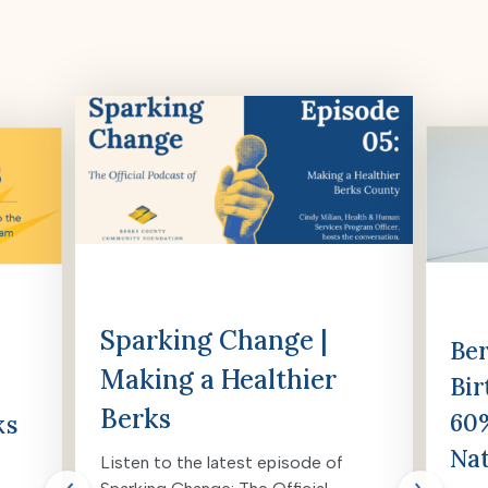
Sparking Change |
Ber
Making a Healthier
Bir
Berks
60%
ks
Nat
Listen to the latest episode of