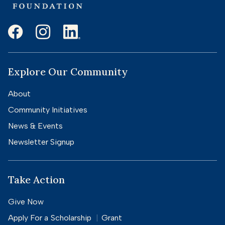
Explore Our Community
About
Community Initiatives
News & Events
Newsletter Signup
Take Action
Give Now
Apply For a
Scholarship
Grant