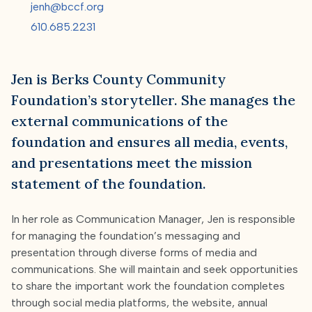
jenh@bccf.org
610.685.2231
Jen is Berks County Community
Foundation’s storyteller. She manages the
external communications of the
foundation and ensures all media, events,
and presentations meet the mission
statement of the foundation.
In her role as Communication Manager, Jen is responsible
for managing the foundation’s messaging and
presentation through diverse forms of media and
communications. She will maintain and seek opportunities
to share the important work the foundation completes
through social media platforms, the website, annual