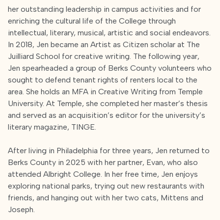
her outstanding leadership in campus activities and for
enriching the cultural life of the College through
intellectual, literary, musical, artistic and social endeavors.
In 2018, Jen became an Artist as Citizen scholar at The
Juilliard School for creative writing. The following year,
Jen spearheaded a group of Berks County volunteers who
sought to defend tenant rights of renters local to the
area. She holds an MFA in Creative Writing from Temple
University. At Temple, she completed her master’s thesis
and served as an acquisition’s editor for the university’s
literary magazine, TINGE.
After living in Philadelphia for three years, Jen returned to
Berks County in 2025 with her partner, Evan, who also
attended Albright College. In her free time, Jen enjoys
exploring national parks, trying out new restaurants with
friends, and hanging out with her two cats, Mittens and
Joseph.