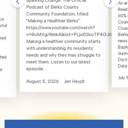
Sparking Change: The Official
An ar
Podcast of Berks County
Readi
Community Foundation, titled
60% d
ce
"Making a Healthier Berks".
Count
your
https://www.youtube.com/watch?
Coun
v=8oMXgi9bhkA&list=PLjuI03soTP4GJ6t_k19
Berks
red
news 
Making a healthier community starts
Bazik
with understanding its residents'
durin
needs and why they may struggle to
heir
Distr
meet them. Listen to our latest
Data 
episode...
er
July 
August 5, 2026
Jen Heydt