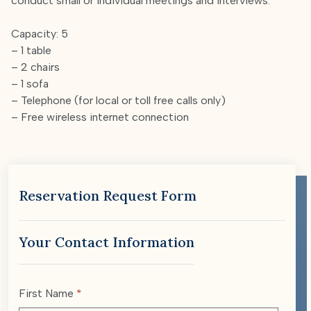
conduct small or individual meetings and interviews.
Capacity: 5
– 1 table
– 2 chairs
– 1 sofa
– Telephone (for local or toll free calls only)
– Free wireless internet connection
Reservation Request Form
Your Contact Information
First Name
*