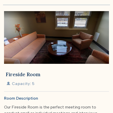
Fireside Room
Capacity: 5
Room Description
Our Fireside Room is the perfect meeting room to