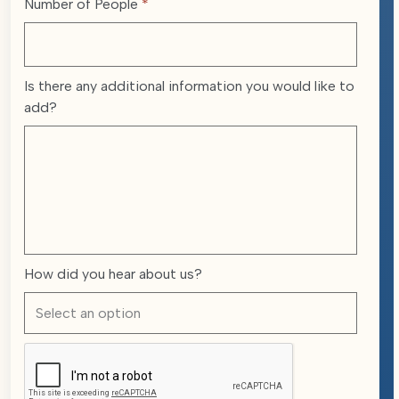
Number of People
*
Is there any additional information you would like to
add?
How did you hear about us?