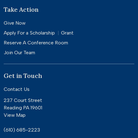
Take Action
Give Now
Apply For a
Scholarship
Grant
Reserve A Conference Room
Join Our Team
Get in Touch
Contact Us
237 Court Street
Reading PA 19601
View Map
(610) 685-2223