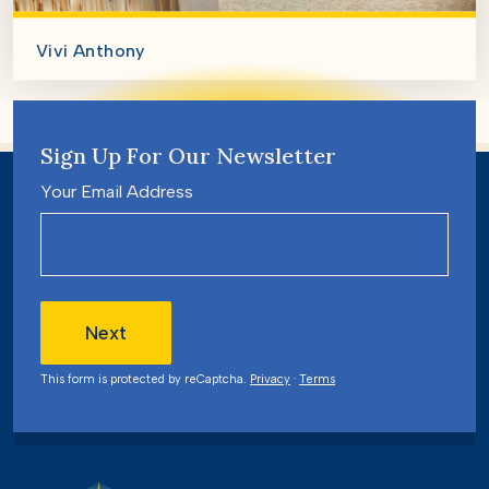
Vivi Anthony
Sign Up For Our Newsletter
Your Email Address
Next
This form is protected by reCaptcha.
Privacy
·
Terms