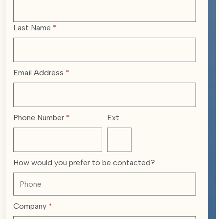
Last Name
*
Email Address
*
Phone Number
*
Ext.
How would you prefer to be contacted?
Company
*