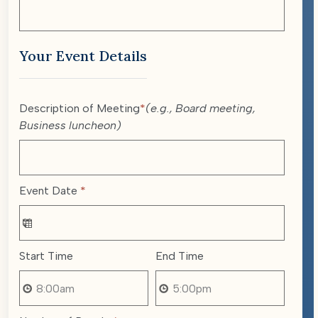
Your Event Details
Description of Meeting
*
(e.g., Board meeting,
Business luncheon)
Event Date
*
Start Time
End Time