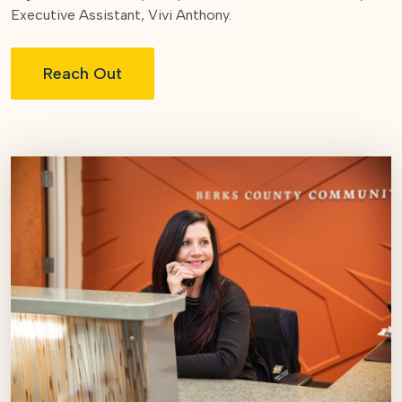
Executive Assistant, Vivi Anthony.
Reach Out