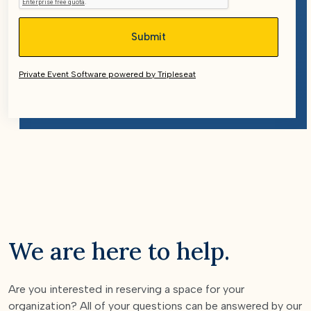
Private Event Software powered by Tripleseat
We are here to help.
Are you interested in reserving a space for your
organization? All of your questions can be answered by our