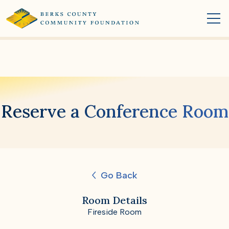
Reserve a Conference Room
Go Back
Room Details
Fireside Room