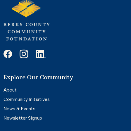
Explore Our Community
About
Community Initiatives
News & Events
Newsletter Signup