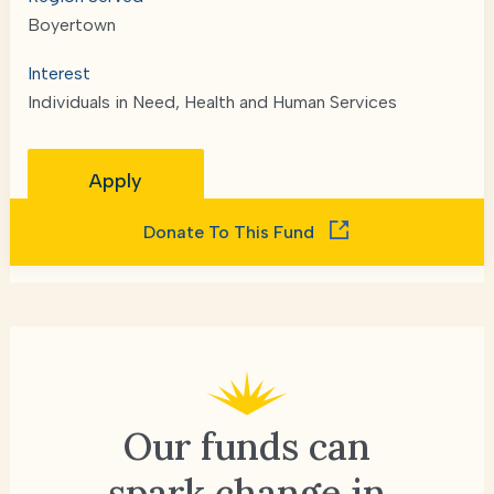
Boyertown
Interest
Individuals in Need, Health and Human Services
Apply
Donate To This Fund
Our funds can
spark change
in