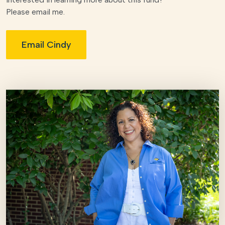
Please email me.
Email Cindy