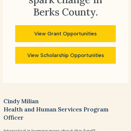
Berks County.
View Grant Opportunities
View Scholarship Opportunities
Cindy Milian
Health and Human Services Program
Officer
Interested in learning more about this fund?