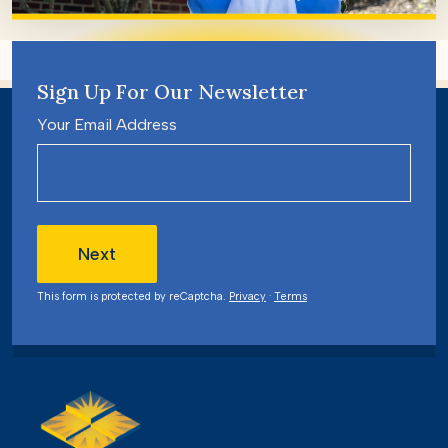
Sign Up For Our Newsletter
Your Email Address
Next
This form is protected by reCaptcha.
Privacy
·
Terms