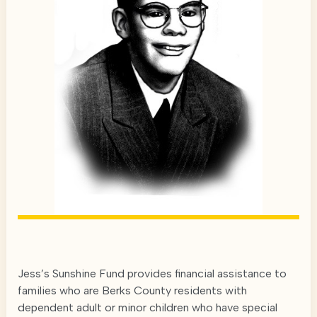
Jess’s Sunshine Fund provides financial assistance to
families who are Berks County residents with
dependent adult or minor children who have special