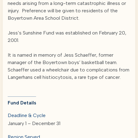
needs arising from a long-term catastrophic illness or
injury. Preference will be given to residents of the
Boyertown Area School District.
Jess’s Sunshine Fund was established on February 20,
2001.
It is named in memory of Jess Schaeffer, former
manager of the Boyertown boys’ basketball team.
Schaeffer used a wheelchair due to complications from
Langerhans cell histiocytosis, a rare type of cancer.
Fund Details
Deadline & Cycle
January 1 – December 31
Region Served