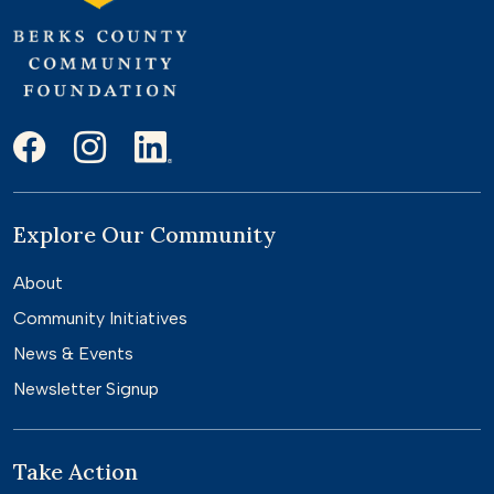
Explore Our Community
About
Community Initiatives
News & Events
Newsletter Signup
Take Action