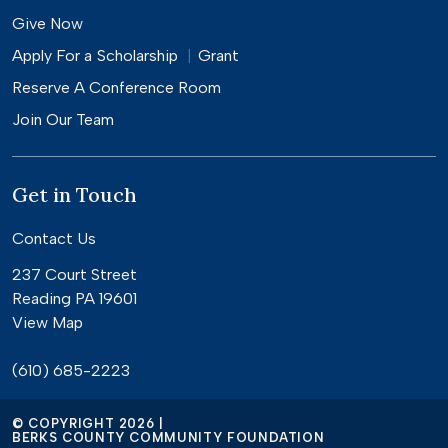
Give Now
Apply For a
Scholarship
Grant
Reserve A Conference Room
Join Our Team
Get in Touch
Contact Us
237 Court Street
Reading PA 19601
View Map
(610) 685-2223
© COPYRIGHT 2026 |
BERKS COUNTY COMMUNITY FOUNDATION