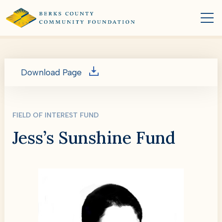
Download Page
FIELD OF INTEREST FUND
Jess’s Sunshine Fund