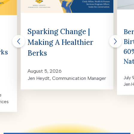
Sparking Change |
Ber
Bir
Making A Healthier
60%
rks
Berks
Nat
August 5, 2026
July 
Jen Heydt, Communication Manager
Jen 
e
vices