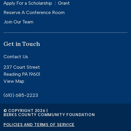
Apply For a
Scholarship
Grant
Reserve A Conference Room
Join Our Team
Get in Touch
Contact Us
237 Court Street
Reading PA 19601
View Map
(610) 685-2223
© COPYRIGHT 2026 |
BERKS COUNTY COMMUNITY FOUNDATION
POLICIES AND TERMS OF SERVICE