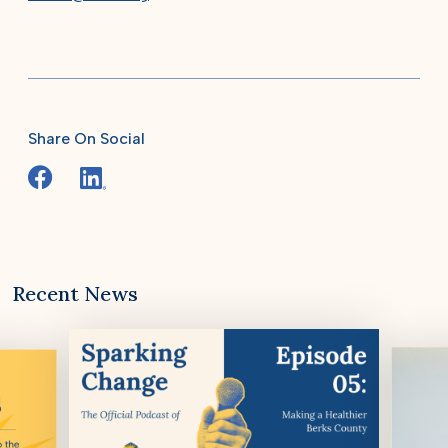
Share On Social
Recent News