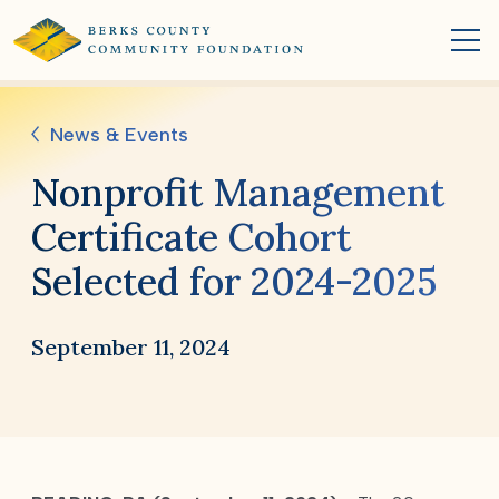
News & Events
Nonprofit Management
Certificate Cohort
Selected for 2024-2025
September 11, 2024