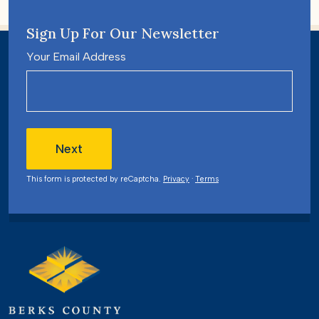
Sign Up For Our Newsletter
Your Email Address
Next
This form is protected by reCaptcha.
Privacy
·
Terms