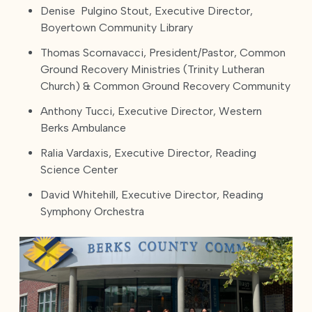
Denise Pulgino Stout, Executive Director,
Boyertown Community Library
Thomas Scornavacci, President/Pastor, Common
Ground Recovery Ministries (Trinity Lutheran
Church) & Common Ground Recovery Community
Anthony Tucci, Executive Director, Western
Berks Ambulance
Ralia Vardaxis, Executive Director, Reading
Science Center
David Whitehill, Executive Director, Reading
Symphony Orchestra