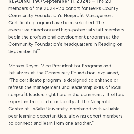
READING, PA (September 11, 2024)
– The 20
members of the 2024-25 cohort for Berks County
Community Foundation’s Nonprofit Management
Certificate program have been selected. The
executive directors and high-potential staff members
begin the professional development program at the
Community Foundation’s headquarters in Reading on
th
September 18
.
Monica Reyes, Vice President for Programs and
Initiatives at the Community Foundation, explained,
“The certificate program is designed to enhance or
refresh the management and leadership skills of local
nonprofit leaders right here in the community. It offers
expert instruction from faculty at The Nonprofit
Center at LaSalle University, combined with valuable
peer learning opportunities, allowing cohort members
to connect and learn from one another.”