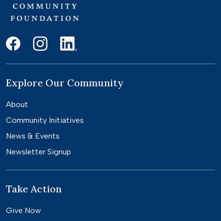
Explore Our Community
About
Community Initiatives
News & Events
Newsletter Signup
Take Action
Give Now