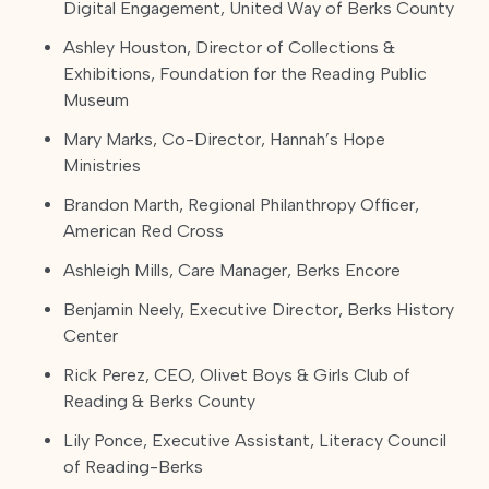
Digital Engagement, United Way of Berks County
Ashley Houston, Director of Collections &
Exhibitions, Foundation for the Reading Public
Museum
Mary Marks, Co-Director, Hannah’s Hope
Ministries
Brandon Marth, Regional Philanthropy Officer,
American Red Cross
Ashleigh Mills, Care Manager, Berks Encore
Benjamin Neely, Executive Director, Berks History
Center
Rick Perez, CEO, Olivet Boys & Girls Club of
Reading & Berks County
Lily Ponce, Executive Assistant, Literacy Council
of Reading-Berks