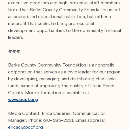
executive directors and high-potential staff members.
Note that Berks County Community Foundation is not
an accredited educational institution, but rather a
nonprofit that seeks to bring professional
development opportunities to the community for local
leaders.
###
Berks County Community Foundation is a nonprofit
corporation that serves as a civic leader for our region
by developing, managing, and distributing charitable
funds aimed at improving the quality of life in Berks
County. More information is available at
www.bccf.org
.
Media Contact: Erica Caceres, Communication
Manager, Phone: 610-685-2231, Email address:
ericac@bccf.org