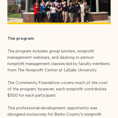
The program
The program includes group lunches, nonprofit
management webinars, and daylong in-person
nonprofit management classes led by faculty members
from The Nonprofit Center at LaSalle University.
The Community Foundation covers much of the cost
of the program; however, each nonprofit contributes
$500 for each participant.
This professional development opportunity was
designed exclusively for Berks County’s nonprofit