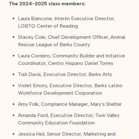
The 2024-2025 class members:
Laura Biancone, Interim Executive Director,
LGBTQ Center of Reading
Stacey Cole, Chief Development Officer, Animal
Rescue League of Berks County
Laura Cordero, Community Builder and Initiative
Coordinator, Centro Hispano Daniel Torres
Tish Davis, Executive Director, Berks Arts
Violet Emory, Executive Director, Berks Latino
Workforce Development Corporation
Amy Folk, Compliance Manager, Mary’s Shelter
Amanda Ford, Executive Director, Twin Valley
Community Education Foundation
Jessica Heil, Senior Director, Marketing and