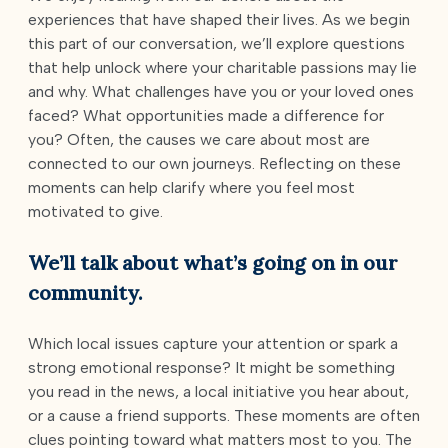
experiences that have shaped their lives. As we begin
this part of our conversation, we’ll explore questions
that help unlock where your charitable passions may lie
and why. What challenges have you or your loved ones
faced? What opportunities made a difference for
you? Often, the causes we care about most are
connected to our own journeys. Reflecting on these
moments can help clarify where you feel most
motivated to give.
We’ll talk about what’s going on in our
community.
Which local issues capture your attention or spark a
strong emotional response? It might be something
you read in the news, a local initiative you hear about,
or a cause a friend supports. These moments are often
clues pointing toward what matters most to you. The