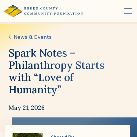
News & Events
Spark Notes –
Philanthropy Starts
with “Love of
Humanity”
May 21, 2026