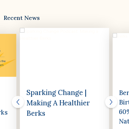
Recent News
Sparking Change |
Ber
Bir
Making A Healthier
60%
rks
Berks
Nat