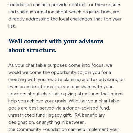
foundation can help provide context for these issues
and share information about which organizations are
directly addressing the local challenges that top your
list.
We’ll connect with your advisors
about structure
.
As your charitable purposes come into focus, we
would welcome the opportunity to join you for a
meeting with your estate planning and tax advisors, or
even provide information you can share with your
advisors about charitable giving structures that might
help you achieve your goals. Whether your charitable
goals are best served via a donor-advised fund,
unrestricted fund, legacy gift, IRA beneficiary
designation, or anything in between,
the Community Foundation can help implement your