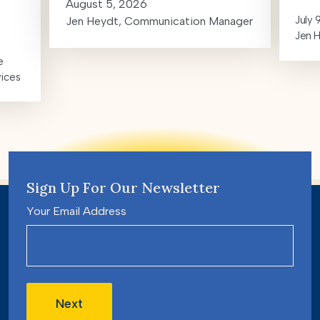
August 5, 2026
July 
Jen Heydt, Communication Manager
Jen 
e
vices
Sign Up For Our Newsletter
Your Email Address
Next