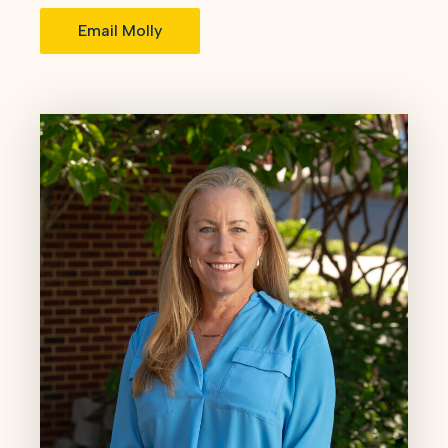
Email Molly