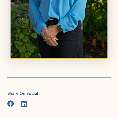
Share On Social