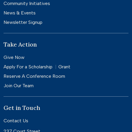
Community Initiatives
News & Events
Newsletter Signup
Take Action
Give Now
Apply For a
Scholarship
Grant
Reserve A Conference Room
Join Our Team
Get in Touch
Contact Us
237 Court Street