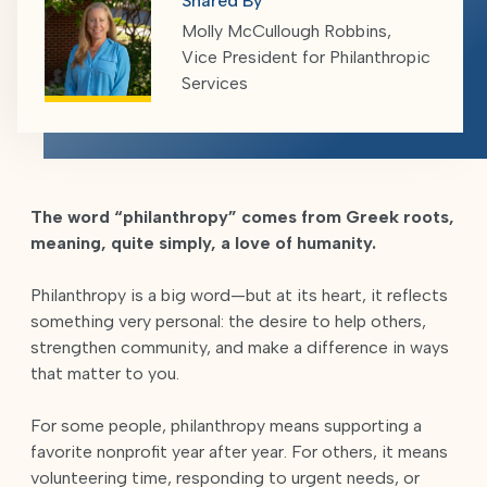
Shared By
Molly McCullough Robbins,
Vice President for Philanthropic
Services
The word “philanthropy” comes from Greek roots,
meaning, quite simply, a love of humanity.
Philanthropy is a big word—but at its heart, it reflects
something very personal: the desire to help others,
strengthen community, and make a difference in ways
that matter to you.
For some people, philanthropy means supporting a
favorite nonprofit year after year. For others, it means
volunteering time, responding to urgent needs, or