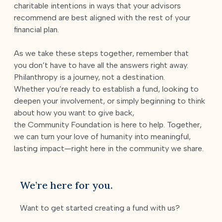
charitable intentions in ways that your advisors
recommend are best aligned with the rest of your
financial plan.
As we take these steps together, remember that
you don’t have to have all the answers right away.
Philanthropy is a journey, not a destination.
Whether you’re ready to establish a fund, looking to
deepen your involvement, or simply beginning to think
about how you want to give back,
the Community Foundation is here to help. Together,
we can turn your love of humanity into meaningful,
lasting impact—right here in the community we share.
We’re here for you.
Want to get started creating a fund with us?