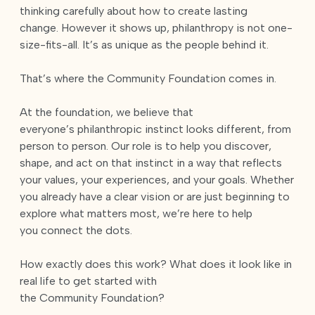
thinking carefully about how to create lasting
change. However it shows up, philanthropy is not one-
size-fits-all. It’s as unique as the people behind it.
That’s where the Community Foundation comes in.
At the foundation, we believe that
everyone’s philanthropic instinct looks different, from
person to person. Our role is to help you discover,
shape, and act on that instinct in a way that reflects
your values, your experiences, and your goals. Whether
you already have a clear vision or are just beginning to
explore what matters most, we’re here to help
you connect the dots.
How exactly does this work? What does it look like in
real life to get started with
the Community Foundation?