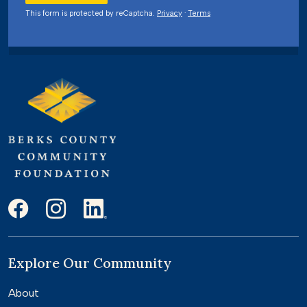
This form is protected by reCaptcha.
Privacy
·
Terms
Explore Our Community
About