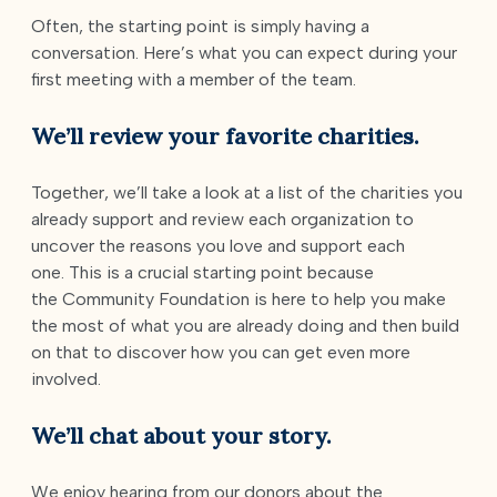
Often, the starting point is simply having a
conversation. Here’s what you can expect during your
first meeting with a member of the team.
We’ll review your favorite charities.
Together, we’ll take a look at a list of the charities you
already support and review each organization to
uncover the reasons you love and support each
one. This is a crucial starting point because
the Community Foundation is here to help you make
the most of what you are already doing and then build
on that to discover how you can get even more
involved.
We’ll chat about your story.
We enjoy hearing from our donors about the