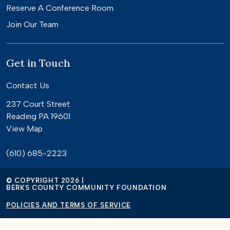
Reserve A Conference Room
Join Our Team
Get in Touch
Contact Us
237 Court Street
Reading PA 19601
View Map
(610) 685-2223
© COPYRIGHT 2026 |
BERKS COUNTY COMMUNITY FOUNDATION
POLICIES AND TERMS OF SERVICE