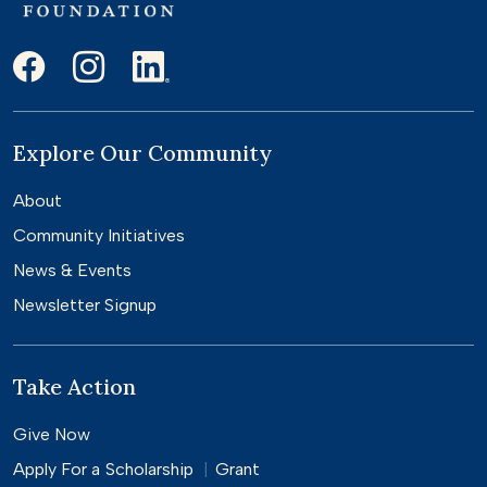
Explore Our Community
About
Community Initiatives
News & Events
Newsletter Signup
Take Action
Give Now
Apply For a
Scholarship
Grant