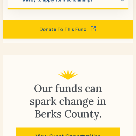
Ready to apply for a scholarship?
Donate To This Fund
Our funds can
spark change
in
Berks County.