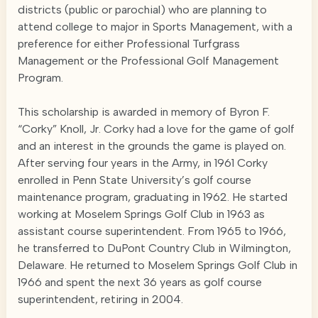
districts (public or parochial) who are planning to
attend college to major in Sports Management, with a
preference for either Professional Turfgrass
Management or the Professional Golf Management
Program.
This scholarship is awarded in memory of Byron F.
“Corky” Knoll, Jr. Corky had a love for the game of golf
and an interest in the grounds the game is played on.
After serving four years in the Army, in 1961 Corky
enrolled in Penn State University’s golf course
maintenance program, graduating in 1962. He started
working at Moselem Springs Golf Club in 1963 as
assistant course superintendent. From 1965 to 1966,
he transferred to DuPont Country Club in Wilmington,
Delaware. He returned to Moselem Springs Golf Club in
1966 and spent the next 36 years as golf course
superintendent, retiring in 2004.