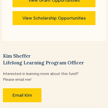
View Grant Opportunities
View Scholarship Opportunities
Kim Sheffer
Lifelong Learning Program Officer
Interested in learning more about this fund?
Please email me!
Email Kim