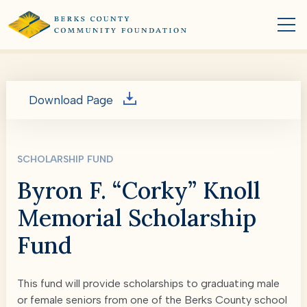
Download Page
SCHOLARSHIP FUND
Byron F. “Corky” Knoll
Memorial Scholarship
Fund
This fund will provide scholarships to graduating male
or female seniors from one of the Berks County school