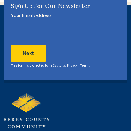
Sign Up For Our Newsletter
Your Email Address
Next
This form is protected by reCaptcha.
Privacy
·
Terms