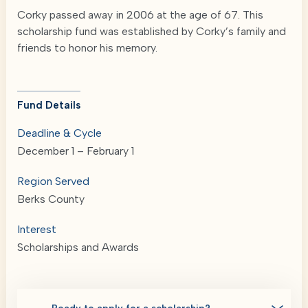
Corky passed away in 2006 at the age of 67. This
scholarship fund was established by Corky’s family and
friends to honor his memory.
Fund Details
Deadline & Cycle
December 1 – February 1
Region Served
Berks County
Interest
Scholarships and Awards