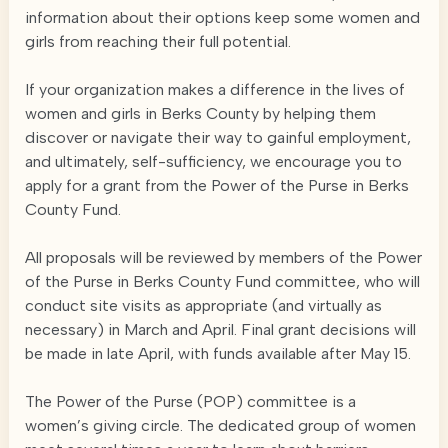
information about their options keep some women and
girls from reaching their full potential.
If your organization makes a difference in the lives of
women and girls in Berks County by helping them
discover or navigate their way to gainful employment,
and ultimately, self-sufficiency, we encourage you to
apply for a grant from the Power of the Purse in Berks
County Fund.
All proposals will be reviewed by members of the Power
of the Purse in Berks County Fund committee, who will
conduct site visits as appropriate (and virtually as
necessary) in March and April. Final grant decisions will
be made in late April, with funds available after May 15.
The Power of the Purse (POP) committee is a
women’s giving circle. The dedicated group of women