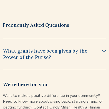
Frequently Asked Questions
What grants have been given by the
Power of the Purse?
We're here for you.
Want to make a positive difference in your community?
Need to know more about giving back, starting a fund, or
getting funding? Contact Cindy Milian, Health & Human