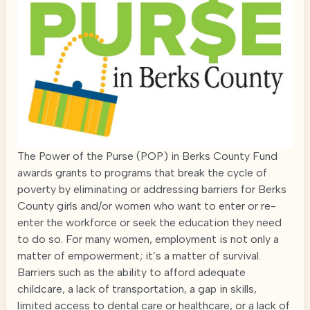
The Power of the Purse (POP) in Berks County Fund
awards grants to programs that break the cycle of
poverty by eliminating or addressing barriers for Berks
County girls and/or women who want to enter or re-
enter the workforce or seek the education they need
to do so. For many women, employment is not only a
matter of empowerment; it’s a matter of survival.
Barriers such as the ability to afford adequate
childcare, a lack of transportation, a gap in skills,
limited access to dental care or healthcare, or a lack of