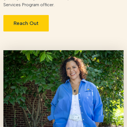
Services Program officer.
Reach Out