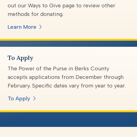
out our Ways to Give page to review other
methods for donating.
Learn More
To Apply
The Power of the Purse in Berks County
accepts applications from December through
February. Specific dates vary from year to year.
To Apply