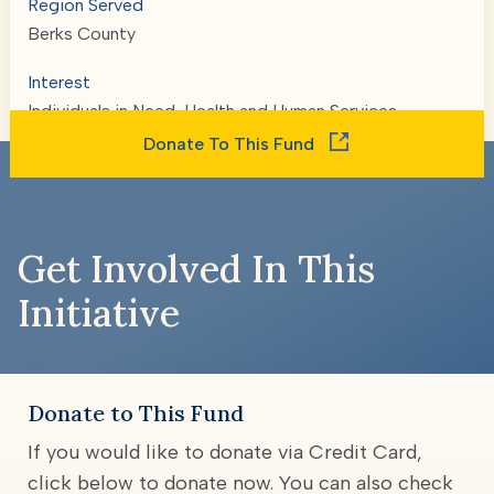
Region Served
Berks County
Interest
Individuals in Need, Health and Human Services
Donate To This Fund
Get Involved In This
Initiative
Donate to This Fund
If you would like to donate via Credit Card,
click below to donate now. You can also check