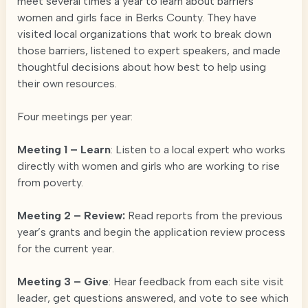
meet several times a year to learn about barriers
women and girls face in Berks County. They have
visited local organizations that work to break down
those barriers, listened to expert speakers, and made
thoughtful decisions about how best to help using
their own resources.
Four meetings per year:
Meeting 1 – Learn
: Listen to a local expert who works
directly with women and girls who are working to rise
from poverty.
Meeting 2 – Review:
Read reports from the previous
year’s grants and begin the application review process
for the current year.
Meeting 3 – Give
: Hear feedback from each site visit
leader, get questions answered, and vote to see which