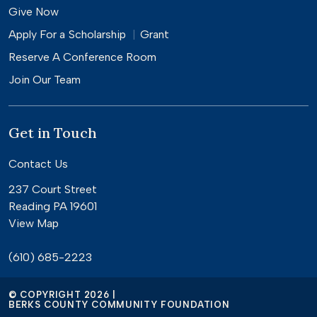
Give Now
Apply For a
Scholarship
Grant
Reserve A Conference Room
Join Our Team
Get in Touch
Contact Us
237 Court Street
Reading PA 19601
View Map
(610) 685-2223
© COPYRIGHT 2026 |
BERKS COUNTY COMMUNITY FOUNDATION