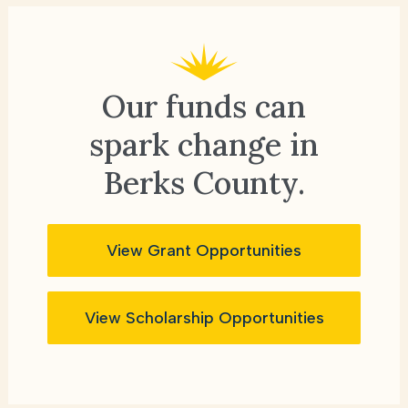
Our funds can
spark change
in
Berks County.
View Grant Opportunities
View Scholarship Opportunities