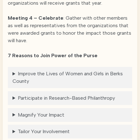
organizations will receive grants that year.
Meeting 4 – Celebrate
: Gather with other members
as well as representatives from the organizations that
were awarded grants to honor the impact those grants
will have.
7 Reasons to Join Power of the Purse
Improve the Lives of Women and Girls in Berks
County
Participate in Research-Based Philanthropy
Magnify Your Impact
Tailor Your Involvement