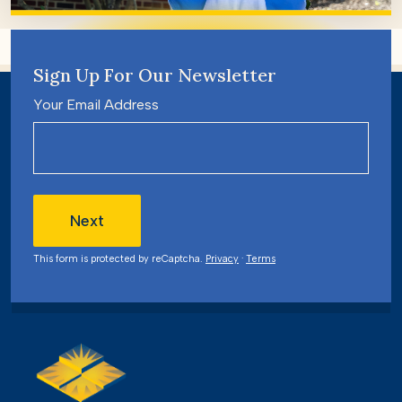
Sign Up For Our Newsletter
Your Email Address
Next
This form is protected by reCaptcha.
Privacy
·
Terms