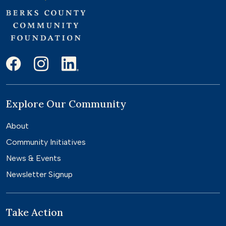
Explore Our Community
About
Community Initiatives
News & Events
Newsletter Signup
Take Action