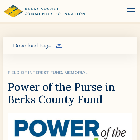
Download Page
FIELD OF INTEREST FUND, MEMORIAL
Power of the Purse in
Berks County Fund