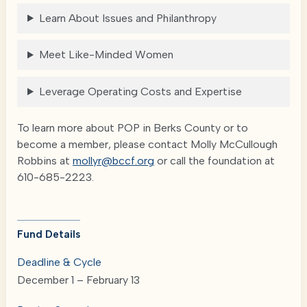
Learn About Issues and Philanthropy
Meet Like-Minded Women
Leverage Operating Costs and Expertise
To learn more about POP in Berks County or to
become a member, please contact Molly McCullough
Robbins at
mollyr@bccf.org
or call the foundation at
610-685-2223.
Fund Details
Deadline & Cycle
December 1 – February 13