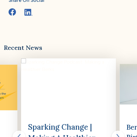
Share On Social
Recent News
Sparking Change |
Ber