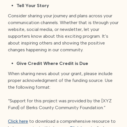
Tell Your Story
Consider sharing your journey and plans across your
communication channels. Whether that is through your
website, social media, or newsletter, let your
supporters know about this exciting program. It’s
about inspiring others and showing the positive
changes happening in our community.
Give Credit Where Credit is Due
When sharing news about your grant, please include
proper acknowledgment of the funding source. Use
the following format:
“Support for this project was provided by the [XYZ
Fund] of Berks County Community Foundation.”
Click here
to download a comprehensive resource to