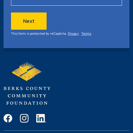
Next
This form is protected by reCaptcha.
Privacy
·
Terms