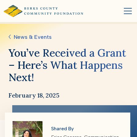
News & Events
You’ve Received a Grant
– Here’s What Happens
Next!
February 18, 2025
Shared By