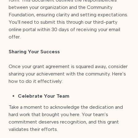
between your organization and the Community
Foundation, ensuring clarity and setting expectations.
You’ll need to submit this through our third-party
online portal within 30 days of receiving your email
offer.
Sharing Your Success
Once your grant agreement is squared away, consider
sharing your achievement with the community. Here’s
how to do it effectively:
Celebrate Your Team
Take a moment to acknowledge the dedication and
hard work that brought you here. Your team’s
commitment deserves recognition, and this grant
validates their efforts.