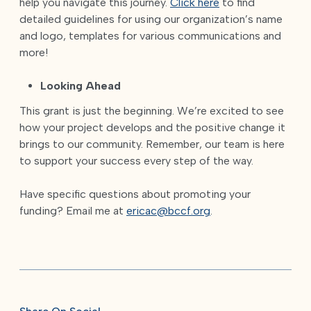
help you navigate this journey.
Click here
to find
detailed guidelines for using our organization’s name
and logo, templates for various communications and
more!
Looking Ahead
This grant is just the beginning. We’re excited to see
how your project develops and the positive change it
brings to our community. Remember, our team is here
to support your success every step of the way.
Have specific questions about promoting your
funding? Email me at
ericac@bccf.org
.