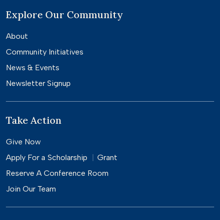
Explore Our Community
About
Community Initiatives
News & Events
Newsletter Signup
Take Action
Give Now
Apply For a
Scholarship
Grant
Reserve A Conference Room
Join Our Team