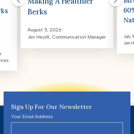
Bir
Making A Healthier
60%
rks
Berks
Nat
August 5, 2026
July 
Jen Heydt, Communication Manager
Jen 
e
vices
Sign Up For Our Newsletter
Your Email Address