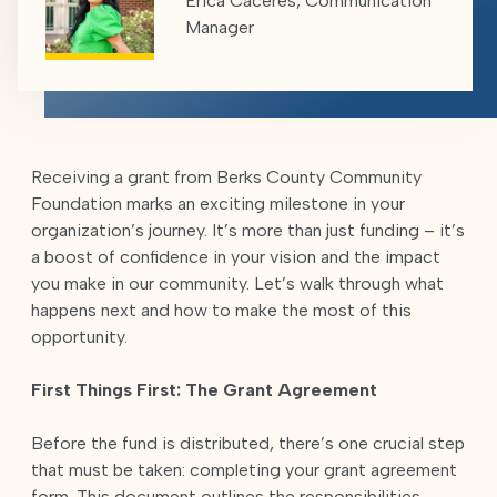
Erica Caceres, Communication
Manager
Receiving a grant from Berks County Community
Foundation marks an exciting milestone in your
organization’s journey. It’s more than just funding – it’s
a boost of confidence in your vision and the impact
you make in our community. Let’s walk through what
happens next and how to make the most of this
opportunity.
First Things First: The Grant Agreement
Before the fund is distributed, there’s one crucial step
that must be taken: completing your grant agreement
form. This document outlines the responsibilities