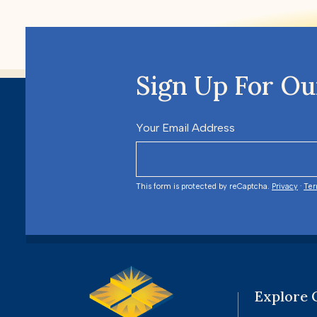
Sign Up For Ou
Your Email Address
This form is protected by reCaptcha.
Privacy
·
Te
Explore