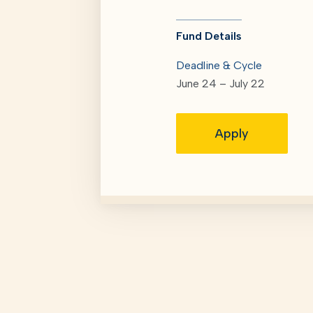
Fund Details
Deadline & Cycle
June 24 – July 22
Apply