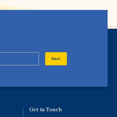
Next
Get in Touch