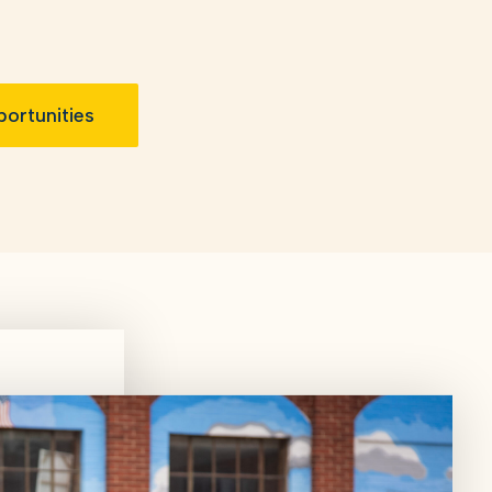
ortunities