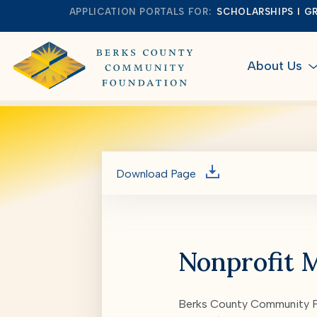
APPLICATION PORTALS FOR:
SCHOLARSHIPS
G
About Us
Download Page
Nonprofit 
Berks County Community Fo