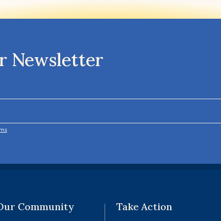
r Newsletter
rms
 Our Community
Take Action