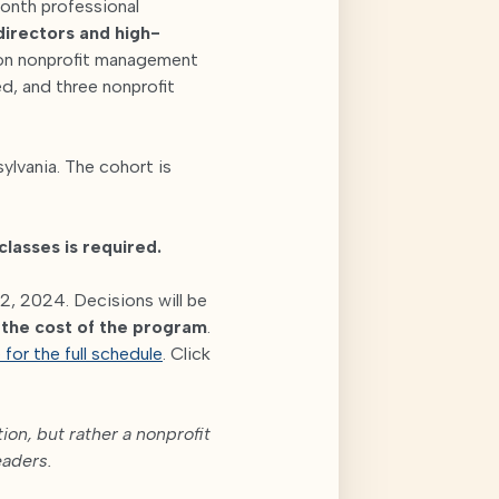
month professional
 directors and high-
son nonprofit management
d, and three nonprofit
ylvania. The cohort is
classes is required.
2, 2024. Decisions will be
s the cost of the program
.
 for the full schedule
. Click
on, but rather a nonprofit
eaders.