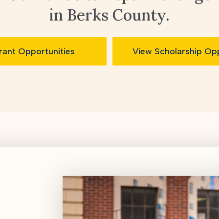
in Berks County.
rant Opportunities
View Scholarship Opp