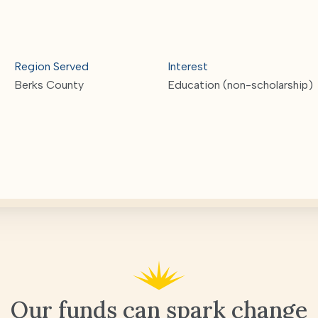
Region Served
Interest
Berks County
Education (non-scholarship)
Our funds can spark change