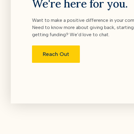
We're here for you.
Want to make a positive difference in your co
Need to know more about giving back, starting 
getting funding? We’d love to chat.
Reach Out