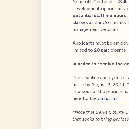
Nonprofit Center at LaSall
development opportunity 
potential staff members.
classes at the Community F
management webinars.
Applicants must be employed
limited to 20 participants.
In order to receive the ce
The deadline and cycle for 
made by August 9, 2024.
T
The cost of the program i
here for the
curriculum
.
*Note that Berks County Co
that seeks to bring profes