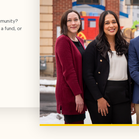
mmunity?
a fund, or