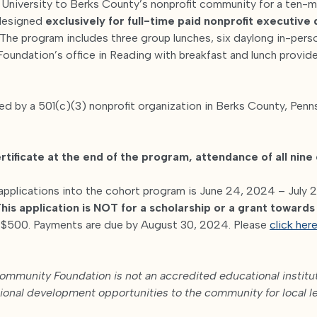
e University to Berks County’s nonprofit community for a ten-
designed
exclusively for full-time paid nonprofit executive
The program includes three group lunches, six daylong in-per
oundation’s office in Reading with breakfast and lunch provide
 by a 501(c)(3) nonprofit organization in Berks County, Penns
rtificate at the end of the program, attendance of all nine 
applications into the cohort program is June 24, 2024 – July 2
his application is NOT for a scholarship or a grant toward
s $500. Payments are due by August 30, 2024. Please
click here
mmunity Foundation is not an accredited educational instituti
sional development opportunities to the community for local l