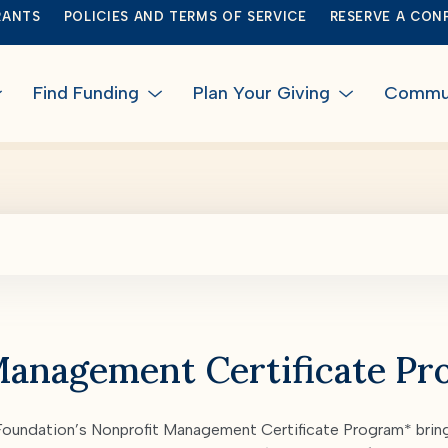
RANTS
POLICIES AND TERMS OF SERVICE
RESERVE A CON
Find Funding
Plan Your Giving
Communi
Management Certificate P
undation’s Nonprofit Management Certificate Program* bring