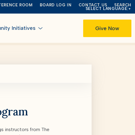
FERENCE ROOM
BOARD LOG IN
CONTACT US
SEARCH
SELECT LANGUAGE
▼
ty Initiatives
Give Now
rogram
s instructors from The